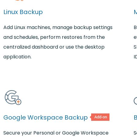
Linux Backup
Add Linux machines, manage backup settings
B
and schedules, perform restores from the
e
centralized dashboard or use the desktop
S
application.
I
Google Workspace Backup
Secure your Personal or Google Workspace
S