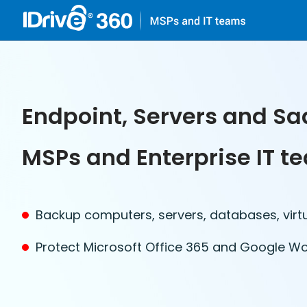
Endpoint, Servers and Sa
MSPs and Enterprise IT t
Backup computers, servers, databases, virt
Protect Microsoft Office 365 and Google W