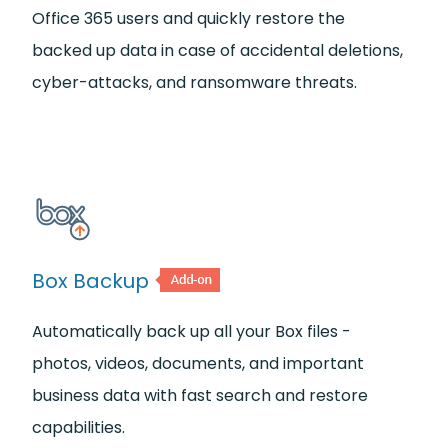
Office 365 users and quickly restore the
backed up data in case of accidental deletions,
cyber-attacks, and ransomware threats.
Box Backup
Automatically back up all your Box files -
photos, videos, documents, and important
business data with fast search and restore
capabilities.