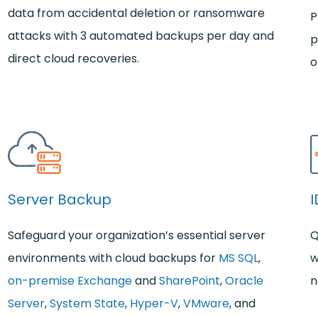
data from accidental deletion or ransomware
P
attacks with 3 automated backups per day and
p
direct cloud recoveries.
o
Server Backup
I
Safeguard your organization’s essential server
Q
environments with cloud backups for
MS SQL
,
w
on-premise Exchange
and
SharePoint
,
Oracle
n
Server
,
System State
,
Hyper-V
,
VMware
, and