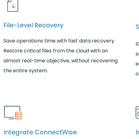
File-Level Recovery
Save operations time with fast data recovery.
I
Restore critical files from the cloud with an
s
almost real-time objective, without recovering
e
the entire system.
o
Integrate ConnectWise
I