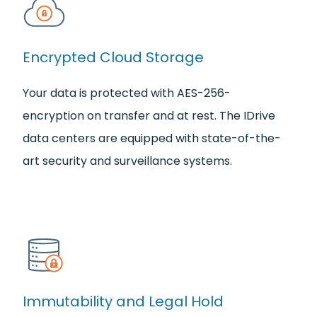
Encrypted Cloud Storage
Your data is protected with AES-256-
encryption on transfer and at rest. The IDrive
data centers are equipped with state-of-the-
art security and surveillance systems.
Immutability and Legal Hold