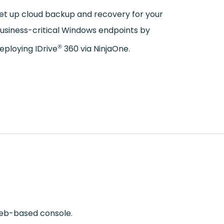
et up cloud backup and recovery for your
usiness-critical Windows endpoints by
®
eploying IDrive
360 via NinjaOne.
eb-based console.