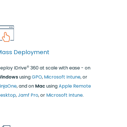
Mass Deployment
®
eploy IDrive
360 at scale with ease - on
indows
using
GPO
,
Microsoft Intune
, or
injaOne
, and on
Mac
using
Apple Remote
esktop
,
Jamf Pro
, or
Microsoft Intune
.