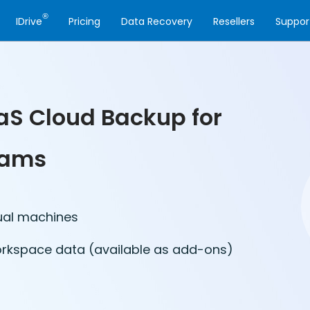
®
IDrive
Pricing
Data Recovery
Resellers
Suppor
aS Cloud Backup for
eams
ual machines
orkspace data (available as add-ons)