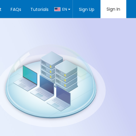
Sign In
t
FAQs
Tutorials
EN
Sign Up