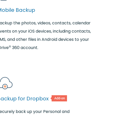
Mobile Backup
ackup the photos, videos, contacts, calendar
vents on your iOS devices, including contacts,
MS, and other files in Android devices to your
®
Drive
360 account.
Backup for Dropbox
ecurely back up your Personal and