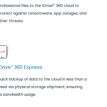
®
rofessional files to the IDrive
360 cloud to
rotect against ransomware, app outages, and
ther threats.
Drive
360 Express
®
uick backup of data to the cloud in less than a
eek via physical storage shipment, ensuring
o bandwidth usage.