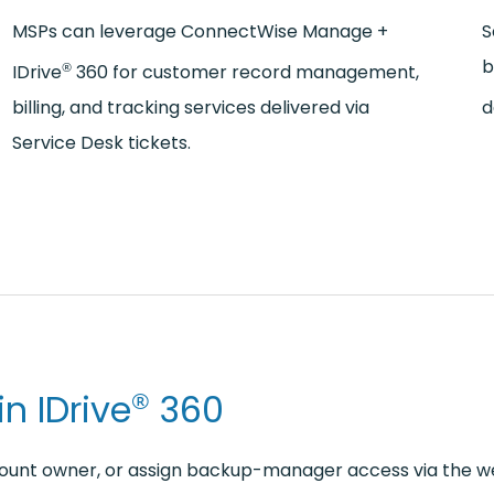
MSPs can leverage ConnectWise Manage +
S
b
®
IDrive
360 for customer record management,
billing, and tracking services delivered via
d
Service Desk tickets.
n IDrive
360
®
ount owner, or assign backup-manager access via the w