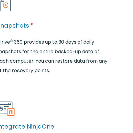
Snapshots
#
®
Drive
360 provides up to 30 days of daily
napshots for the entire backed-up data of
ach computer. You can restore data from any
f the recovery points.
ntegrate NinjaOne