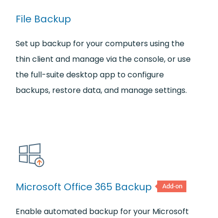
File Backup
Set up backup for your computers using the
thin client and manage via the console, or use
the full-suite desktop app to configure
backups, restore data, and manage settings.
Microsoft Office 365 Backup
Enable automated backup for your Microsoft