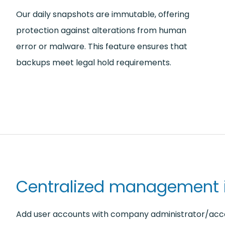
Our daily snapshots are immutable, offering
protection against alterations from human
error or malware. This feature ensures that
backups meet legal hold requirements.
Centralized management i
Add user accounts with company administrator/acc