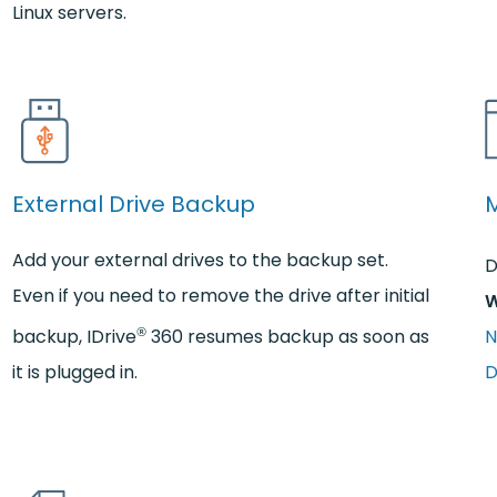
Linux servers.
External Drive Backup
Add your external drives to the backup set.
D
Even if you need to remove the drive after initial
W
®
backup, IDrive
360 resumes backup as soon as
N
it is plugged in.
D