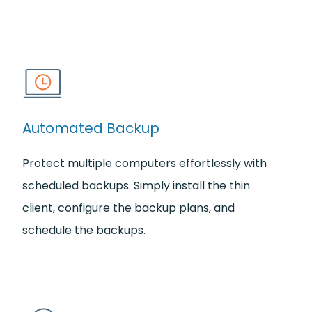
Automated Backup
Protect multiple computers effortlessly with
scheduled backups. Simply install the thin
client, configure the backup plans, and
schedule the backups.