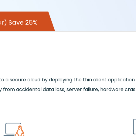
year) Save 25%
a secure cloud by deploying the thin client application o
 from accidental data loss, server failure, hardware cra