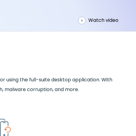
Watch video
r using the full-suite desktop application. With
sh, malware corruption, and more.