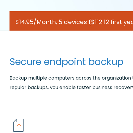
$14.95/Month, 5 devices
($112.12 first 
Secure endpoint backup
Backup multiple computers across the organization to 
regular backups, you enable faster business recovery