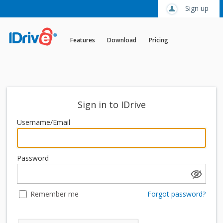
Sign up
Features
Download
Pricing
Sign in to IDrive
Username/Email
Password
Remember me
Forgot password?