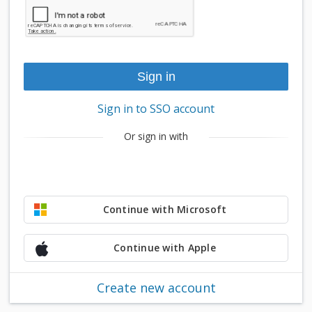
Sign in to SSO account
Or sign in with
Continue with Microsoft
Continue with Apple
Create new account