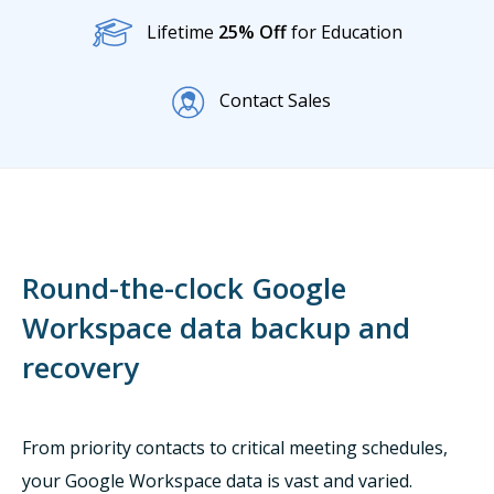
Lifetime
25% Off
for Education
Contact Sales
Round-the-clock Google
Workspace data backup and
recovery
From priority contacts to critical meeting schedules,
your Google Workspace data is vast and varied.