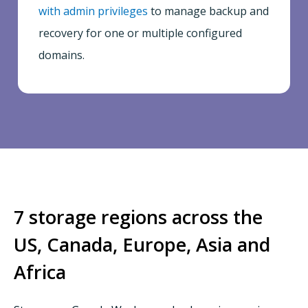
with admin privileges
to manage backup and
recovery for one or multiple configured
domains.
7 storage regions across the
US, Canada, Europe, Asia and
Africa