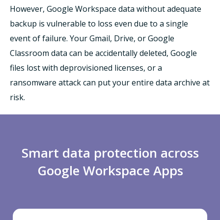
However, Google Workspace data without adequate
backup is vulnerable to loss even due to a single
event of failure. Your Gmail, Drive, or Google
Classroom data can be accidentally deleted, Google
files lost with deprovisioned licenses, or a
ransomware attack can put your entire data archive at
risk.
Smart data protection across
Google Workspace Apps