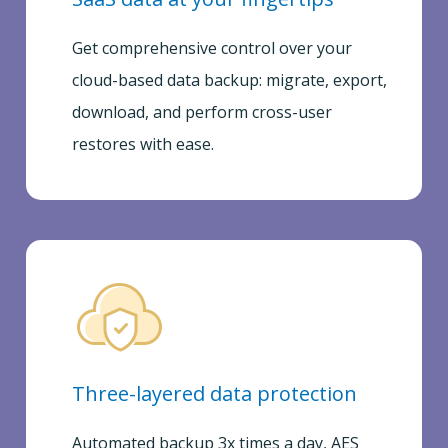
Get comprehensive control over your
cloud-based data backup: migrate, export,
download, and perform cross-user
restores with ease.
Three-layered data protection
Automated backup 3x times a day, AES