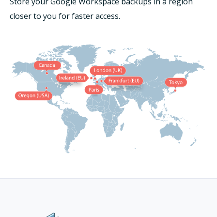
Store your Google Workspace backups in a region
closer to you for faster access.