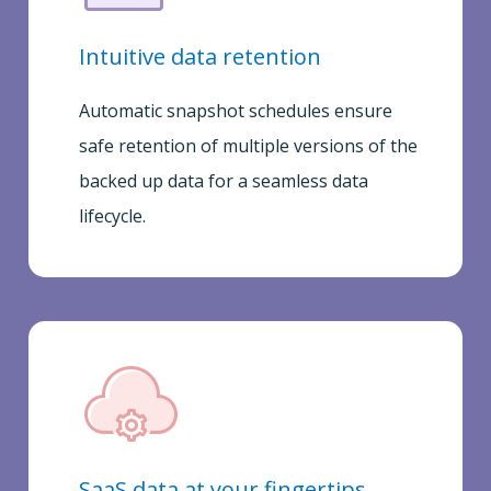
Intuitive data retention
Automatic snapshot schedules ensure
safe retention of multiple versions of the
backed up data for a seamless data
lifecycle.
SaaS data at your fingertips