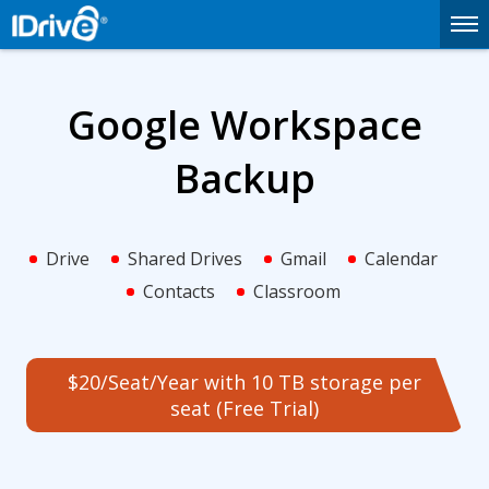
Google Workspace
Backup
Drive
Shared Drives
Gmail
Calendar
Contacts
Classroom
$20/Seat/Year with 10 TB storage per
seat (Free Trial)