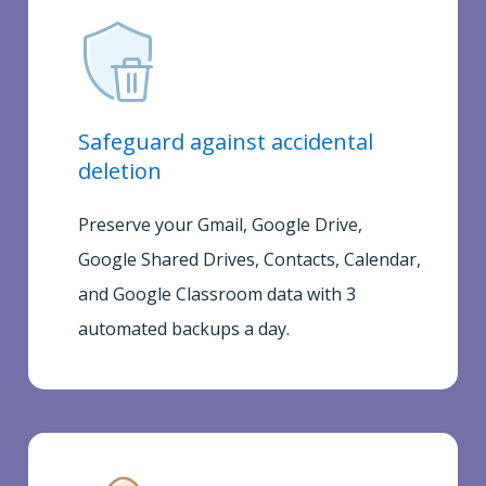
Safeguard against accidental
deletion
Preserve your Gmail, Google Drive,
Google Shared Drives, Contacts, Calendar,
and Google Classroom data with 3
automated backups a day.