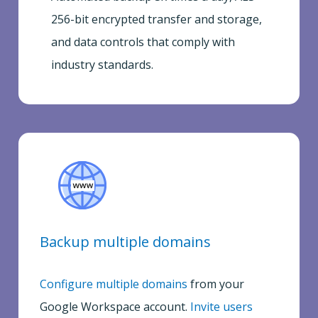
256-bit encrypted transfer and storage,
and data controls that comply with
industry standards.
Backup multiple domains
Configure multiple domains
from your
Google Workspace account.
Invite users