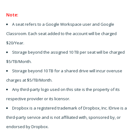
Note:
A seat refers to a Google Workspace user and Google
Classroom. Each seat added to the account will be charged
$20/Year.
Storage beyond the assigned 10 TB per seat will be charged
$5/TB/Month.
Storage beyond 10 TB for a shared drive will incur overuse
charges at $5/TB/Month.
Any third-party logo used on this site is the property of its
respective provider or its licensor.
Dropbox is a registered trademark of Dropbox, Inc. IDrive is a
third-party service and is not affiliated with, sponsored by, or
endorsed by Dropbox.