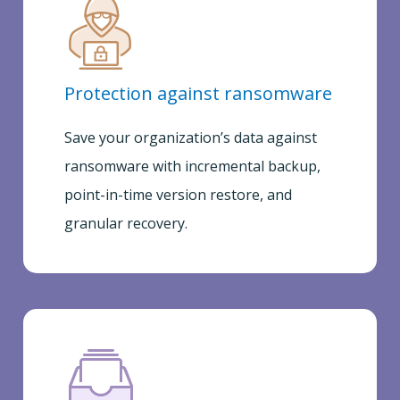
Protection against ransomware
Save your organization’s data against
ransomware with incremental backup,
point-in-time version restore, and
granular recovery.