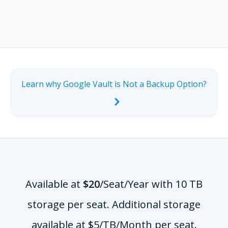
Learn why Google Vault is Not a Backup Option?
Available at
$20
/Seat/Year
with 10 TB
storage per seat. Additional storage
available at $5/TB/Month per seat.