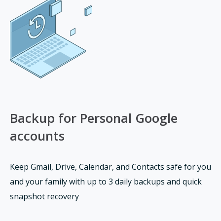
Backup for Personal Google
accounts
Keep Gmail, Drive, Calendar, and Contacts safe for you
and your family with up to 3 daily backups and quick
snapshot recovery