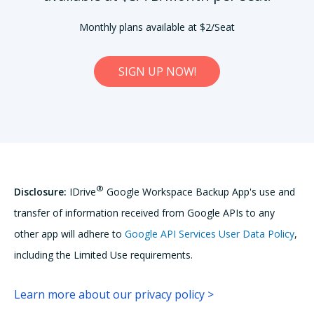
Monthly plans available at $2/Seat
SIGN UP NOW!
®
Disclosure:
IDrive
Google Workspace Backup App's use and
transfer of information received from Google APIs to any
other app will adhere to
Google API Services User Data Policy
,
including the Limited Use requirements.
Learn more about our privacy policy >