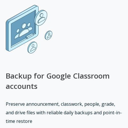
Backup for Google Classroom
accounts
Preserve announcement, classwork, people, grade,
and drive files with reliable daily backups and point-in-
time restore