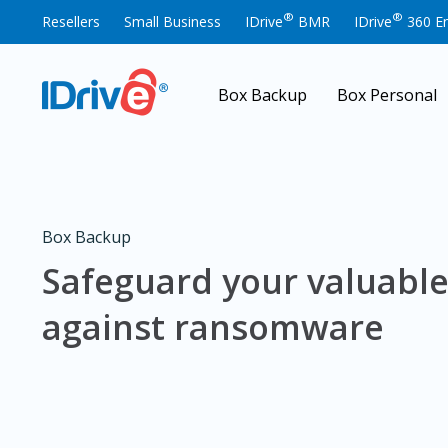
®
®
Resellers
Small Business
IDrive
BMR
IDrive
360 En
Box Backup
Box Personal
Box Backup
Safeguard your valuable
against ransomware