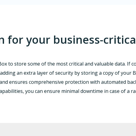
for your business-critica
ox to store some of the most critical and valuable data. If 
adding an extra layer of security by storing a copy of your Bo
 and ensures comprehensive protection with automated backu
capabilities, you can ensure minimal downtime in case of a 