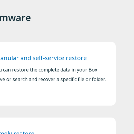
somware
anular and self-service restore
u can restore the complete data in your Box
ve or search and recover a specific file or folder.
mely restore