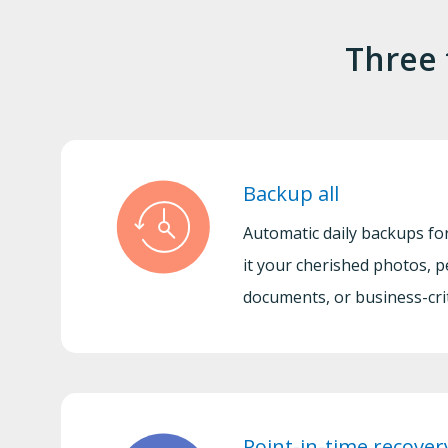
Three 
Backup all
Automatic daily backups for
it your cherished photos, p
documents, or business-criti
Point-in-time recover