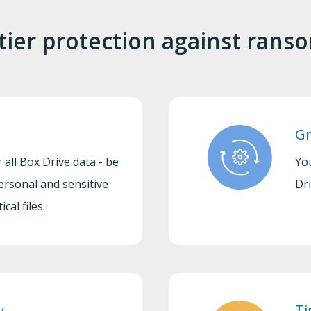
tier protection against ran
Gr
 all Box Drive data - be
Yo
ersonal and sensitive
Dri
cal files.
y
Ti