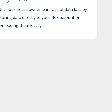
duce business downtime in case of data loss by
toring data directly to your Box account or
wnloading them locally.