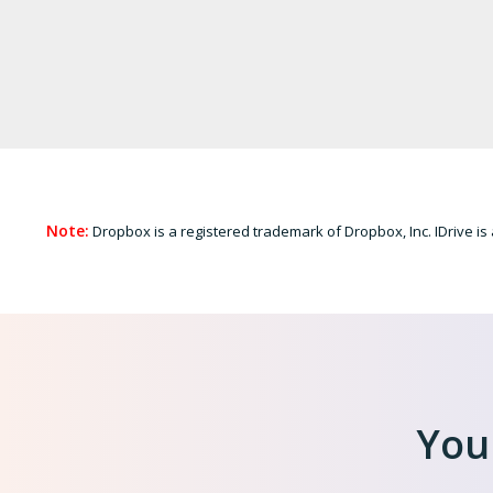
Note:
Dropbox is a registered trademark of Dropbox, Inc. IDrive is 
Your