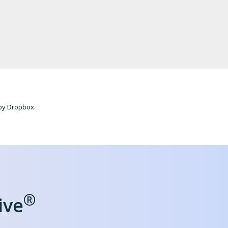
 by Dropbox.
®
ive