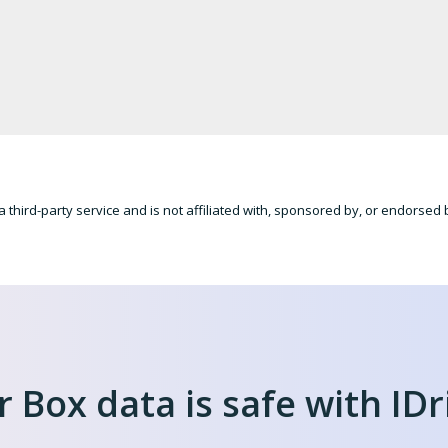
a third-party service and is not affiliated with, sponsored by, or endorsed
 Box data is safe with IDr