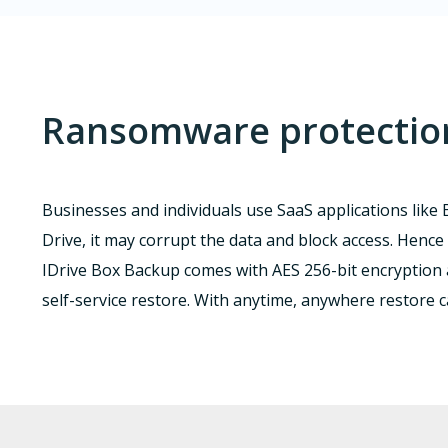
Ransomware protection 
Businesses and individuals use SaaS applications like B
Drive, it may corrupt the data and block access. Hence 
IDrive Box Backup comes with AES 256-bit encryption
self-service restore. With anytime, anywhere restore 