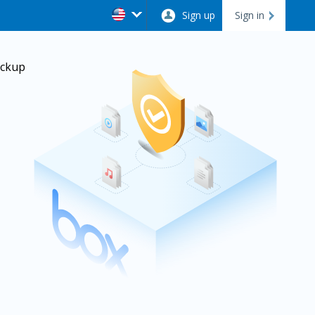
Sign up
Sign in
ackup