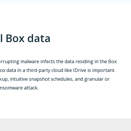
l Box data
corrupting malware infects the data residing in the Box
x data in a third-party cloud like IDrive is important.
p, intuitive snapshot schedules, and granular or
ransomware attack.