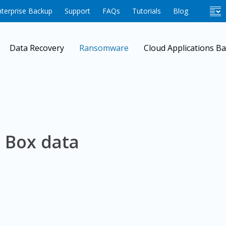
terprise Backup
Support
FAQs
Tutorials
Blog
Data Recovery
Ransomware
Cloud Applications B
 Box data