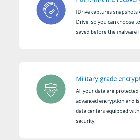
IDrive captures snapshots 
Drive, so you can choose to
saved before the malware i
Military grade encryp
All your data are protected
advanced encryption and is
data centers equipped with 
security.