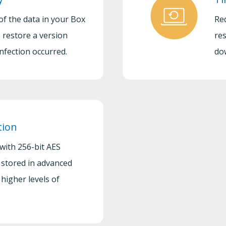
of the data in your Box
Re
 restore a version
res
nfection occurred.
do
tion
 with 256-bit AES
 stored in advanced
higher levels of