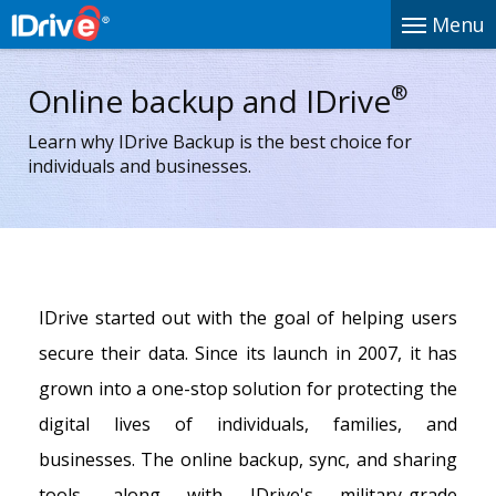
Menu
®
Online backup and IDrive
Learn why IDrive Backup is the best choice for
individuals and businesses.
IDrive started out with the goal of helping users
secure their data. Since its launch in 2007, it has
grown into a one-stop solution for protecting the
digital lives of individuals, families, and
businesses. The online backup, sync, and sharing
tools, along with IDrive's military-grade