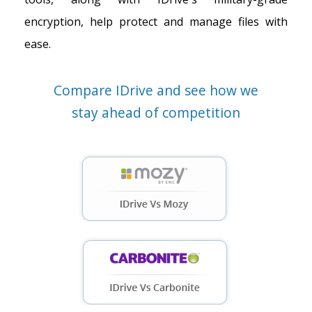
encryption, help protect and manage files with
ease.
Compare IDrive and see how we
stay ahead of competition