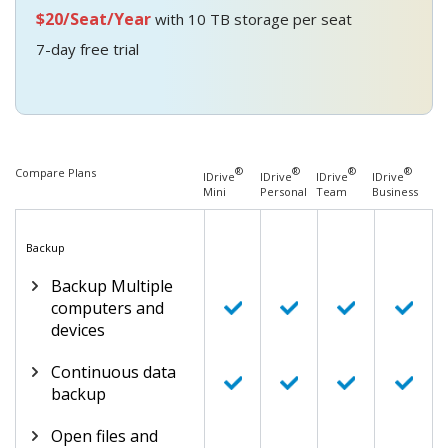
$20/Seat/Year
with 10 TB storage per seat
7-day free trial
®
®
®
®
Compare Plans
IDrive
IDrive
IDrive
IDrive
Mini
Personal
Team
Business
Backup
Backup Multiple
computers and
devices
Continuous data
backup
Open files and