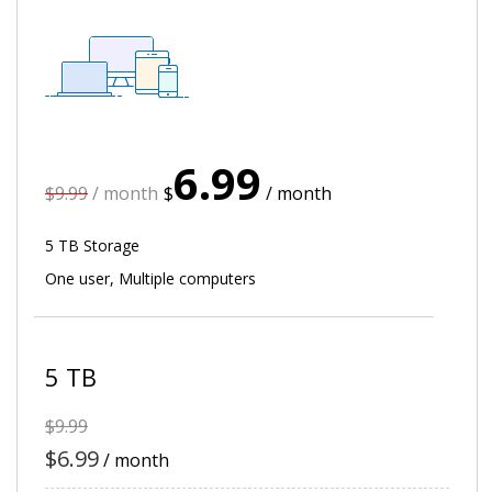
6.99
$9.99
/ month
$
/ month
5 TB Storage
One user, Multiple computers
5 TB
$9.99
$6.99
/ month