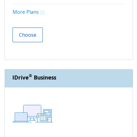
More Plans
Choose
®
IDrive
Business