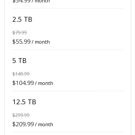
$34.99
/ month
2.5 TB
$79.99
$55.99
/ month
5 TB
$149.99
$104.99
/ month
12.5 TB
$299.99
$209.99
/ month