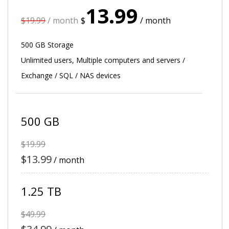
13.99
$19.99
/ month
$
/ month
500 GB Storage
Unlimited users, Multiple computers and servers /
Exchange / SQL / NAS devices
500 GB
$19.99
$13.99
/ month
1.25 TB
$49.99