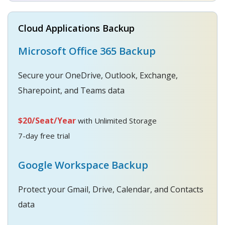
Cloud Applications Backup
Microsoft Office 365 Backup
Secure your OneDrive, Outlook, Exchange,
Sharepoint, and Teams data
$20/Seat/Year
with Unlimited Storage
7-day free trial
Google Workspace Backup
Protect your Gmail, Drive, Calendar, and Contacts
data