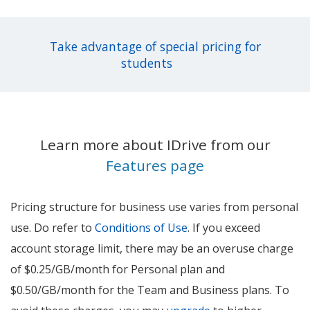
Take advantage of special pricing for
students
Learn more about IDrive from our
Features page
Pricing structure for business use varies from personal
use. Do refer to
Conditions of Use
. If you exceed
account storage limit, there may be an overuse charge
of $0.25/GB/month for Personal plan and
$0.50/GB/month for the Team and Business plans. To