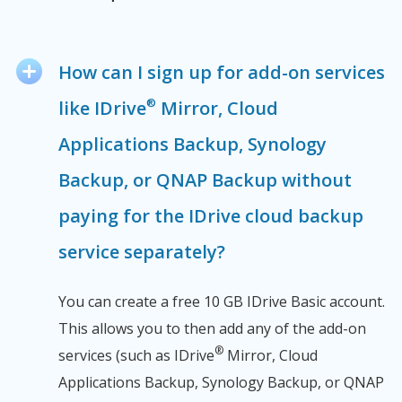
How can I sign up for add-on services
®
like IDrive
Mirror, Cloud
Applications Backup, Synology
Backup, or QNAP Backup without
paying for the IDrive cloud backup
service separately?
You can create a free 10 GB IDrive Basic account.
This allows you to then add any of the add-on
®
services (such as IDrive
Mirror, Cloud
Applications Backup, Synology Backup, or QNAP