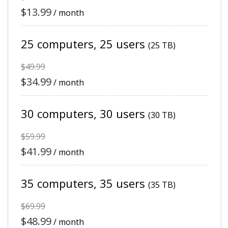
$13.99
/ month
25 computers, 25 users
(25 TB)
$49.99
$34.99
/ month
30 computers, 30 users
(30 TB)
$59.99
$41.99
/ month
35 computers, 35 users
(35 TB)
$69.99
$48.99
/ month