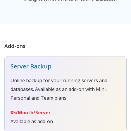
Add-ons
Server Backup
Online backup for your running servers and
databases. Available as an add-on with Mini,
Personal and Team plans
$5/Month/Server
Available as add-on