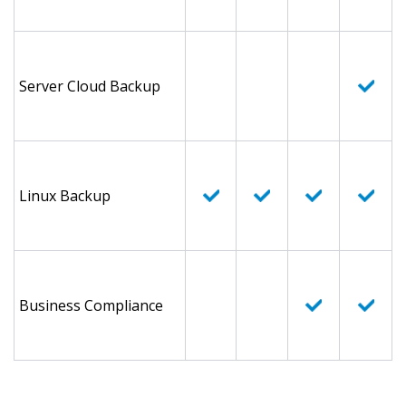
Server Cloud Backup
Linux Backup
Business Compliance