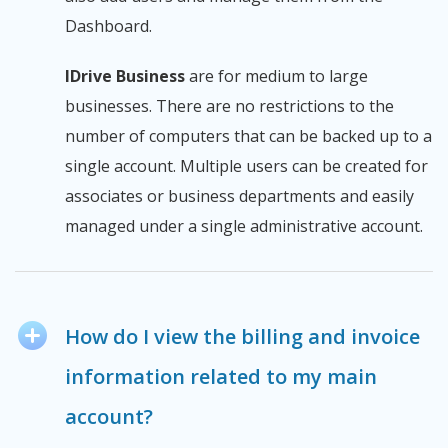
Dashboard.
IDrive Business
are for medium to large
businesses. There are no restrictions to the
number of computers that can be backed up to a
single account. Multiple users can be created for
associates or business departments and easily
managed under a single administrative account.
How do I view the billing and invoice
information related to my main
account?