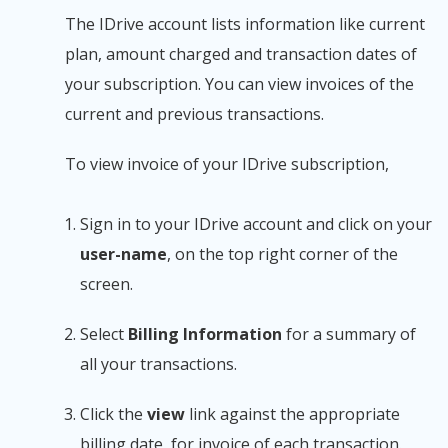
The IDrive account lists information like current
plan, amount charged and transaction dates of
your subscription. You can view invoices of the
current and previous transactions.
To view invoice of your IDrive subscription,
Sign in to your IDrive account and click on your
user-name
, on the top right corner of the
screen.
Select
Billing Information
for a summary of
all your transactions.
Click the
view
link against the appropriate
billing date, for invoice of each transaction.