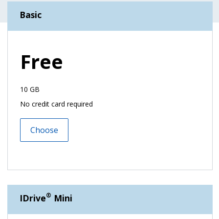
Basic
Free
10 GB
No credit card required
Choose
®
IDrive
Mini