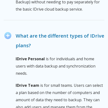
Backup) without needing to pay separately for
the basic IDrive cloud backup service.
What are the different types of IDrive
plans?
IDrive Personal
is for individuals and home
users with data backup and synchronization
needs.
IDrive Team
is for small teams. Users can select
a plan based on the number of computers and
amount of data they need to backup. They can
also add users and manage them from the