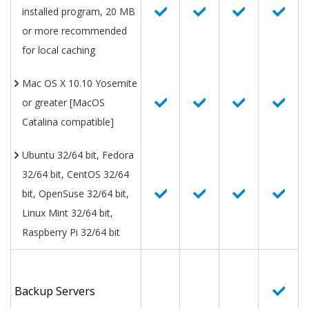
installed program, 20 MB
or more recommended
for local caching
Mac OS X 10.10 Yosemite
or greater [MacOS
Catalina compatible]
Ubuntu 32/64 bit, Fedora
32/64 bit, CentOS 32/64
bit, OpenSuse 32/64 bit,
Linux Mint 32/64 bit,
Raspberry Pi 32/64 bit
Backup Servers