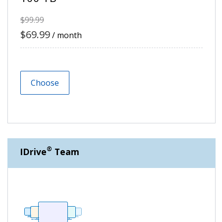
$99.99
$69.99
/ month
Choose
®
IDrive
Team