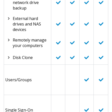
network drive
backup
External hard
drives and NAS
devices
Remotely manage
your computers
Disk Clone
Users/Groups
Single Sign-On