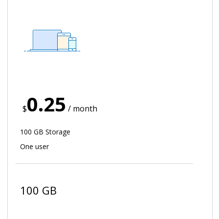
0.25
$
/ month
100 GB Storage
One user
100 GB