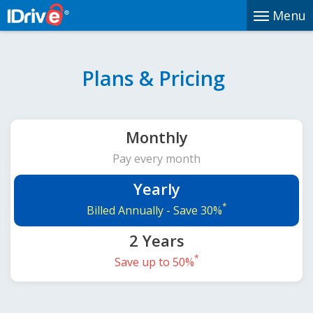
Menu
Plans & Pricing
Monthly
Pay every month
Yearly
*
Billed Annually -
Save 30%
2 Years
*
Save up to 50%