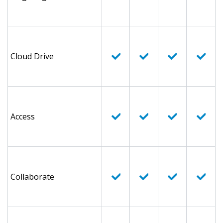
Cloud Drive
Access
Collaborate