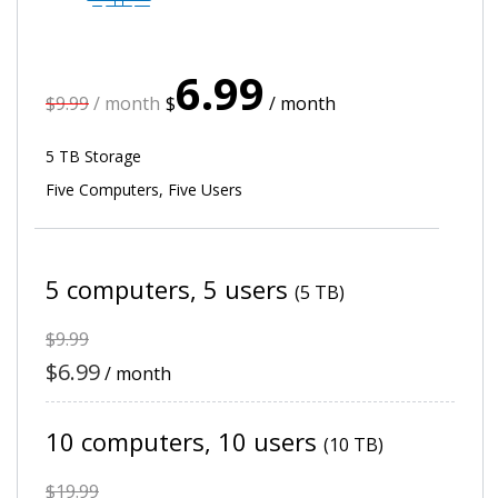
6.99
$9.99
/ month
$
/ month
5 TB Storage
Five Computers, Five Users
5 computers,
5 users
(5 TB)
$9.99
$6.99
/ month
10 computers, 10 users
(10 TB)
$19.99