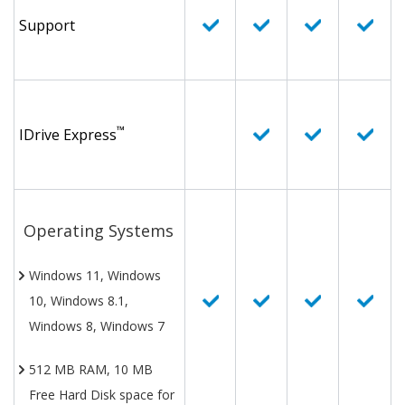
Support
™
IDrive Express
Operating Systems
Windows 11, Windows
10, Windows 8.1,
Windows 8, Windows 7
512 MB RAM, 10 MB
Free Hard Disk space for