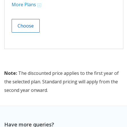
More Plans
Choose
Note:
The discounted price applies to the first year of
the selected plan. Standard pricing will apply from the
second year onward.
Have more queries?