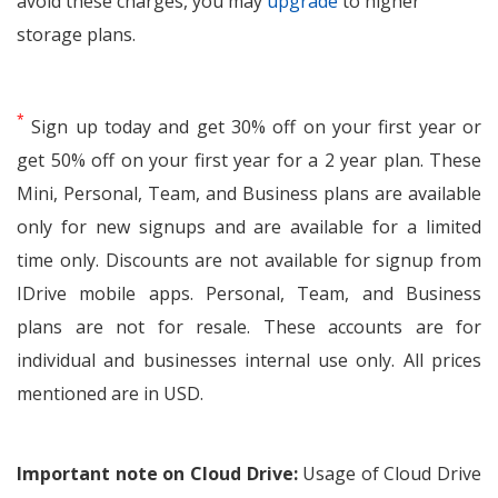
avoid these charges, you may
upgrade
to higher
storage plans.
*
Sign up today and get 30% off on your first year or
get 50% off on your first year for a 2 year plan. These
Mini, Personal, Team, and Business plans are available
only for new signups and are available for a limited
time only. Discounts are not available for signup from
IDrive mobile apps. Personal, Team, and Business
plans are not for resale. These accounts are for
individual and businesses internal use only. All prices
mentioned are in USD.
Important note on Cloud Drive:
Usage of Cloud Drive