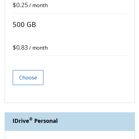
$0.25
/ month
500 GB
$0.83
/ month
Choose
®
IDrive
Personal