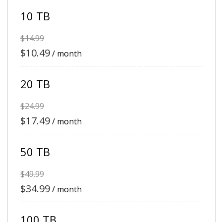
10 TB
$14.99
$10.49
/ month
20 TB
$24.99
$17.49
/ month
50 TB
$49.99
$34.99
/ month
100 TB