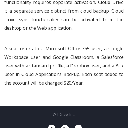
functionality requires separate activation. Cloud Drive
is a separate service distinct from cloud backup. Cloud
Drive sync functionality can be activated from the
desktop or the Web application.
A seat refers to a Microsoft Office 365 user, a Google
Workspace user and Google Classroom, a Salesforce
user with a standard profile, a Dropbox user, and a Box
user in Cloud Applications Backup. Each seat added to
the account will be charged $20/Year.
© IDrive Inc.