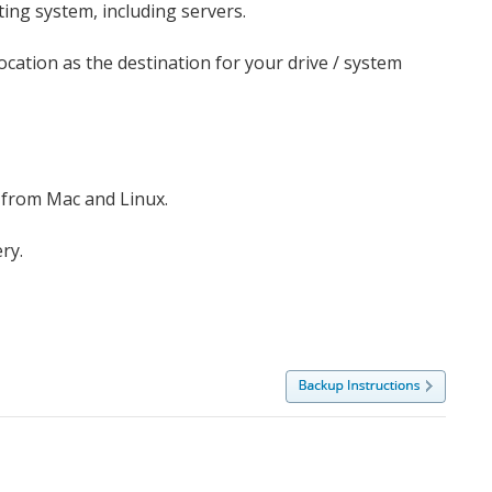
ing system, including servers.
ocation as the destination for your drive / system
 from Mac and Linux.
ry.