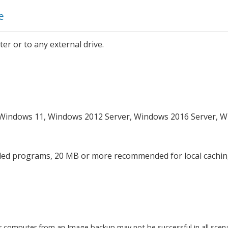
e
er or to any external drive.
 Windows 11, Windows 2012 Server, Windows 2016 Server, 
lled programs, 20 MB or more recommended for local cachi
r computer from an Image backup may not be successful in all scenari