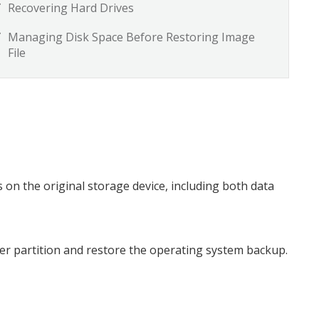
Recovering Hard Drives
Managing Disk Space Before Restoring Image
File
is on the original storage device, including both data
puter partition and restore the operating system backup.