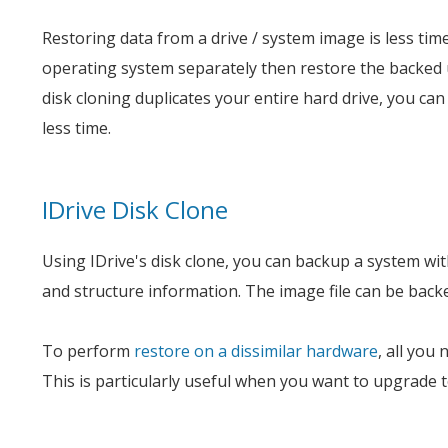
Restoring data from a drive / system image is less tim
operating system separately then restore the backed 
disk cloning duplicates your entire hard drive, you can 
less time.
IDrive Disk Clone
Using IDrive's disk clone, you can backup a system with 
and structure information. The image file can be backed
To perform
restore on a dissimilar hardware
, all you
This is particularly useful when you want to upgrade 