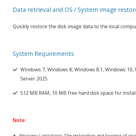
Data retrieval and OS / System image restor
Quickly restore the disk image data to the local comput
System Requirements
Windows 7, Windows 8, Windows 8.1, Windows 10,
Server 2025
512 MB RAM, 10 MB free hard disk space for insta
Note:
Recovery Limitations
: The restoration and booting of you