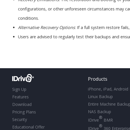
configurations, or other unforeseen circumstances may cause
conditions.
Alternative Recovery Options
: If a full system restore fai
Users are advised to regularly test their backups and ensu
Products
iPhone, iPad, Android
Sign Up
Linux Backup
Features
Entire Machine Backu
Download
NAS Backup
Pricing Plans
®
Security
IDrive
BMR
®
Educational Offer
IDrive
360 Enterpris