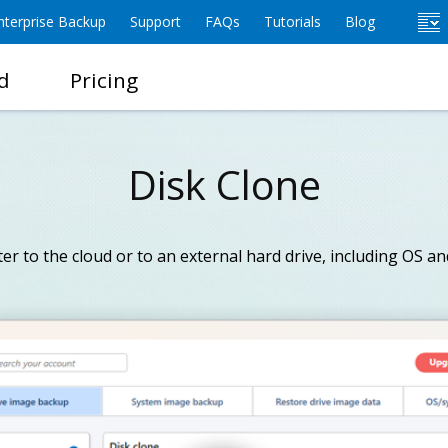
terprise Backup
Support
FAQs
Tutorials
Blog
d
Pricing
Disk Clone
r to the cloud or to an external hard drive, including OS and