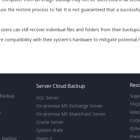
 the restore process to fail. It is not guaranteed that a successful 
ls, users can still recover individual files and folders from their backup
re compatibility with their system's hardware to mitigate potential r
Res
Server Cloud Backup
 Backup
Supp
SQL Server
FAQ
On-premise MS Exchange Server
p
Video
On-premise MS SharePoint Server
Corp
Oracle Server
IDri
System State
Pres
e Backup
Hyper-V