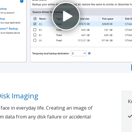
Disk Imaging
K
ace in everyday life. Creating an image of
em data from any disk failure or accidental