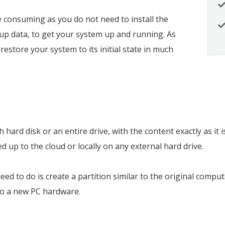
e consuming as you do not need to install the
up data, to get your system up and running. As
restore your system to its initial state in much
hard disk or an entire drive, with the content exactly as it 
 up to the cloud or locally on any external hard drive.
 need to do is create a partition similar to the original com
to a new PC hardware.