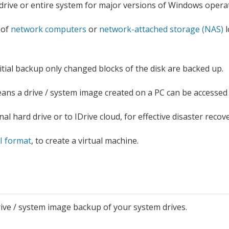
drive or entire system for major versions of Windows operat
 of
network computers
or
network-attached storage (NAS)
l
nitial backup only changed blocks of the disk are backed up.
ns a drive / system image created on a PC can be accessed
al hard drive or to IDrive cloud, for effective disaster recove
I format
, to create a virtual machine.
rive / system image backup of your system drives.