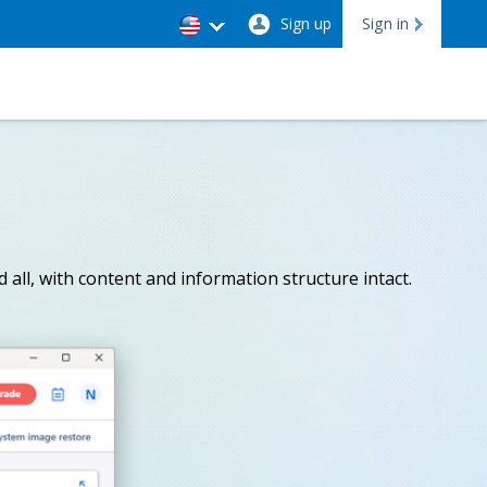
Sign up
Sign in
 all, with content and information structure intact.