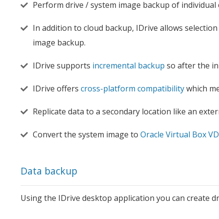
Perform drive / system image backup of individual 
In addition to cloud backup, IDrive allows selection
image backup.
IDrive supports
incremental backup
so after the i
IDrive offers
cross-platform compatibility
which mea
Replicate data to a secondary location like an extern
Convert the system image to
Oracle Virtual Box VD
Data backup
Using the IDrive desktop application you can create d