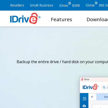
®
®
Resellers
Small Business
IDrive
360 En
IDrive
BMR
Features
Downloa
Backup the entire drive / hard disk on your compute