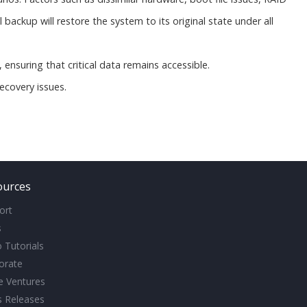
backup will restore the system to its original state under all
s, ensuring that critical data remains accessible.
ecovery issues.
ources
ort
s
 Tutorials
orate
ve Ventures
s Releases