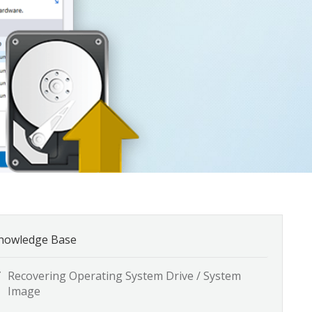
nowledge Base
Recovering Operating System Drive / System
Image