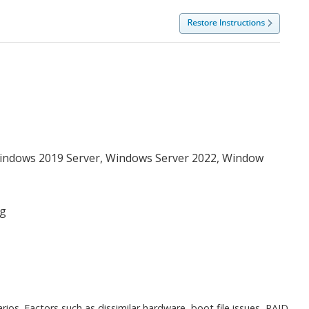
Windows 2019 Server, Windows Server 2022, Window
ng
os. Factors such as dissimilar hardware, boot file issues, RAID