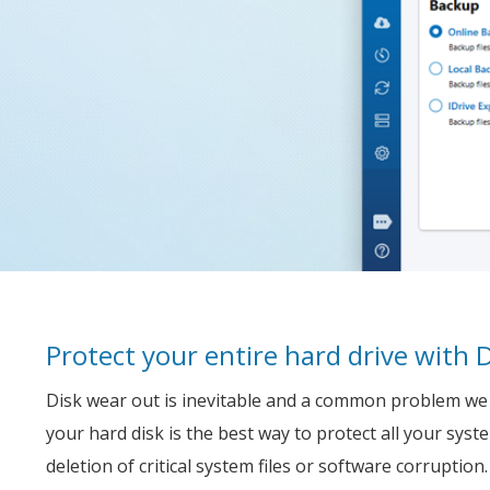
Protect your entire hard drive with 
Disk wear out is inevitable and a common problem we f
your hard disk is the best way to protect all your syst
deletion of critical system files or software corruption.