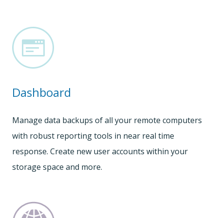
Dashboard
Manage data backups of all your remote computers
with robust reporting tools in near real time
response. Create new user accounts within your
storage space and more.