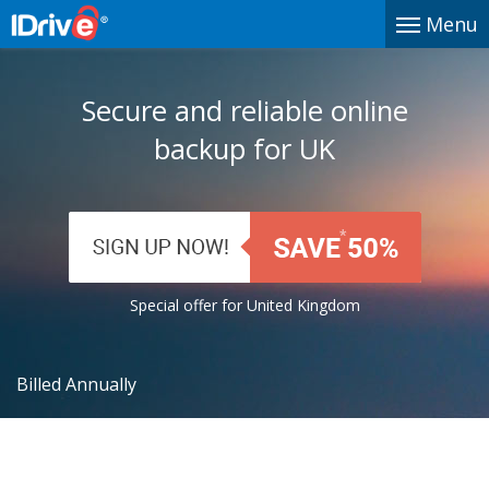
Menu
Secure and reliable online
backup for UK
Special offer for United Kingdom
Billed Annually