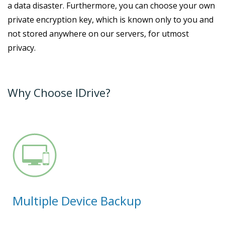
a data disaster. Furthermore, you can choose your own
private encryption key, which is known only to you and
not stored anywhere on our servers, for utmost
privacy.
Why Choose IDrive?
Multiple Device Backup