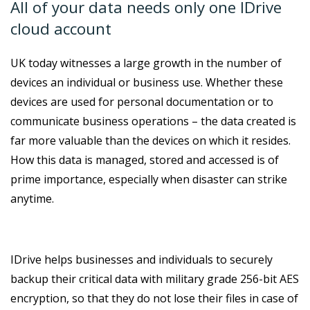
All of your data needs only one IDrive
cloud account
UK today witnesses a large growth in the number of
devices an individual or business use. Whether these
devices are used for personal documentation or to
communicate business operations – the data created is
far more valuable than the devices on which it resides.
How this data is managed, stored and accessed is of
prime importance, especially when disaster can strike
anytime.
IDrive helps businesses and individuals to securely
backup their critical data with military grade 256-bit AES
encryption, so that they do not lose their files in case of