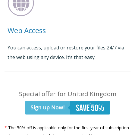
Web Access
You can access, upload or restore your files 24/7 via
the web using any device. It’s that easy.
Special offer for United Kingdom
*
The 50% off is applicable only for the first year of subscription.