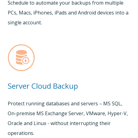
Schedule to automate your backups from multiple
PCs, Macs, iPhones, iPads and Android devices into a
single account.
Server Cloud Backup
Protect running databases and servers – MS SQL,
On-premise MS Exchange Server, VMware, Hyper-V,
Oracle and Linux - without interrupting their
operations.